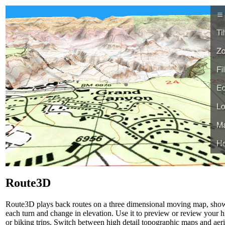
Route3D
Route3D plays back routes on a three dimensional moving map, sho
each turn and change in elevation. Use it to preview or review your h
or biking trips. Switch between high detail topographic maps and aeri