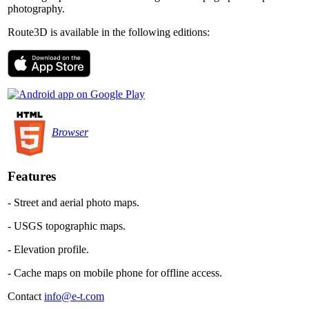
photography.
Route3D is available in the following editions:
Browser
Features
- Street and aerial photo maps.
- USGS topographic maps.
- Elevation profile.
- Cache maps on mobile phone for offline access.
Contact
info@e-t.com